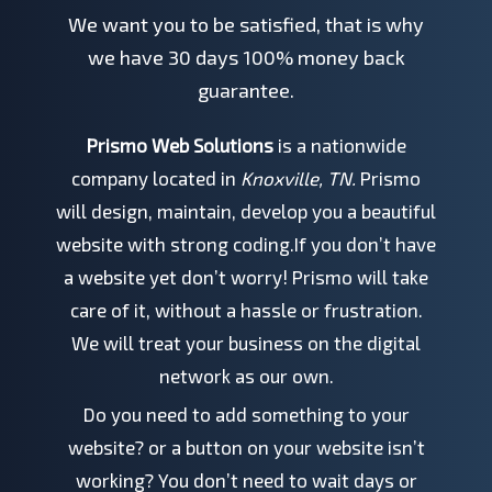
We want you to be satisfied, that is why
we have 30 days 100% money back
guarantee.
Prismo Web Solutions
is a nationwide
company located in
Knoxville, TN.
Prismo
will design, maintain, develop you a beautiful
website with strong coding.If you don’t have
a website yet don’t worry! Prismo will take
care of it, without a hassle or frustration.
We will treat your business on the digital
network as our own.
Do you need to add something to your
website? or a button on your website isn’t
working? You don’t need to wait days or