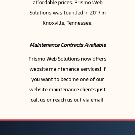
affordable prices. Prismo Web
Solutions was founded in 2017 in
Knoxville, Tennessee.
Maintenance Contracts Available
Prismo Web Solutions now offers
website maintenance services! If
you want to become one of our
website maintenance clients just
call us or reach us out via email.