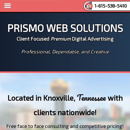
1-615-538-5410
Prismo Web Solutions
Client Focused
Premium
Digital Advertising
Professional, Dependable, and Creative
Tennessee
Located in Knoxville,
with
clients nationwide!
Free face to face consulting and competitive pricing!