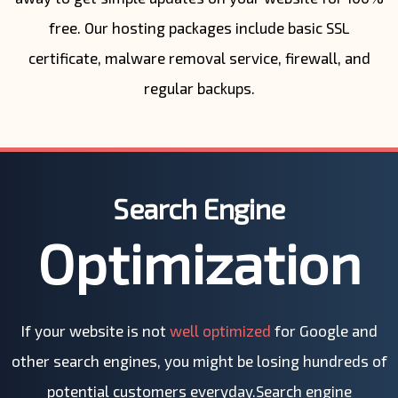
free. Our hosting packages include basic SSL
certificate, malware removal service, firewall, and
regular backups.
Search Engine
Optimization
If your website is not
well optimized
for Google and
other search engines, you might be losing hundreds of
potential customers everyday.Search engine