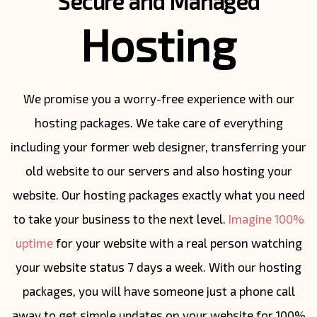
Secure and Managed
Hosting
We promise you a worry-free experience with our
hosting packages. We take care of everything
including your former web designer, transferring your
old website to our servers and also hosting your
website. Our hosting packages exactly what you need
to take your business to the next level.
Imagine 100%
uptime
for your website with a real person watching
your website status 7 days a week. With our hosting
packages, you will have someone just a phone call
away to get simple updates on your website for 100%