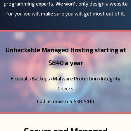
programming experts. We won't only design a website
for you we will make sure you will get most out of it.
Unhackable Managed Hosting starting at
$840 a year
Firewall+Backups+Malware Protection+Integrity
Checks
Call us now: 615-538-5410