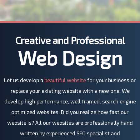
Creative and Professional
Web Design
Let us develop a
beautiful website
for your business or
replace your existing website with a new one. We
develop high performance, well framed, search engine
optimized websites. Did you realize how fast our
website is? All our websites are professionally hand
written by experienced SEO specialist and