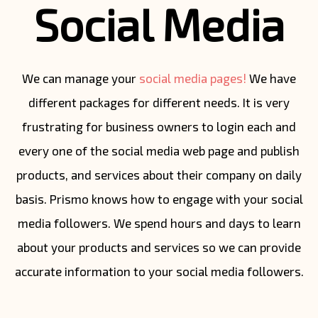
Social Media
We can manage your
social media pages!
We have
different packages for different needs. It is very
frustrating for business owners to login each and
every one of the social media web page and publish
products, and services about their company on daily
basis. Prismo knows how to engage with your social
media followers. We spend hours and days to learn
about your products and services so we can provide
accurate information to your social media followers.